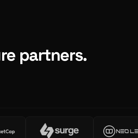
re partners.