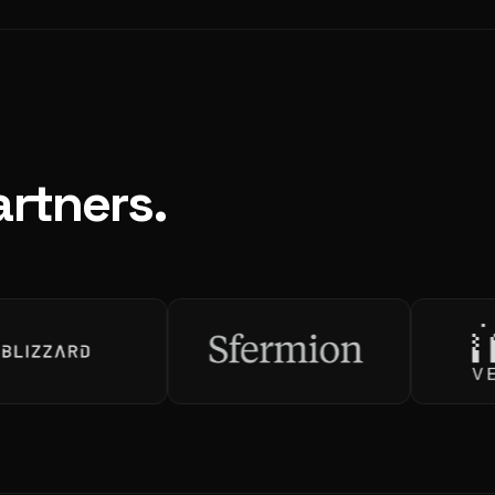
rtners.