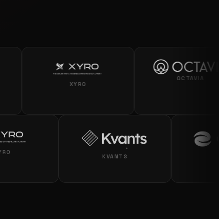
OCTAVIA
XYRO
XYRO
KVANTS