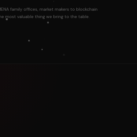
MENA family offices, market makers to blockchain
he most valuable thing we bring to the table.