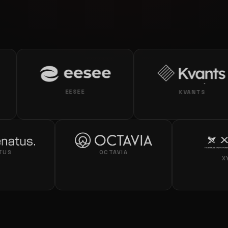
EESEE
KVANTS
RENATUS
OCTAVIA