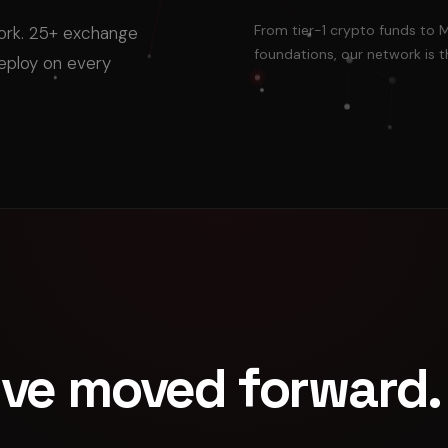
From tier-1 crypto funds to 
work. 25+ exchange
foundations, our network is t
deploy on every
've moved forward.