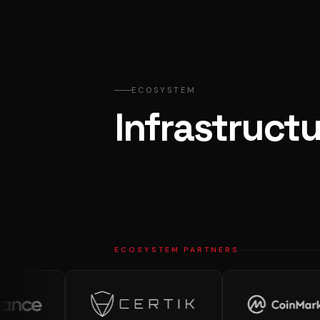
ECOSYSTEM
Infrastructu
ECOSYSTEM PARTNERS