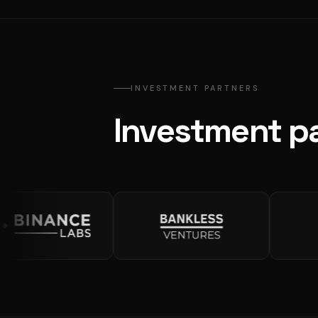
INVESTMENT PARTNERS
Investment pa