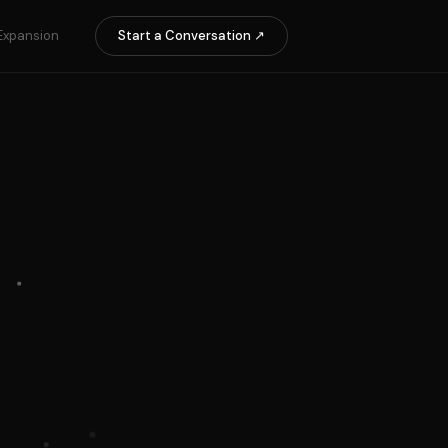
Expansion
Start a Conversation ↗