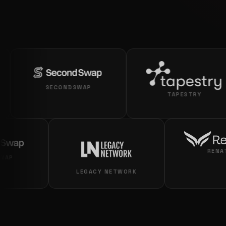
SECONDSWAP
TAPESTRY
ECONDSWAP
LEGACY NETWORK