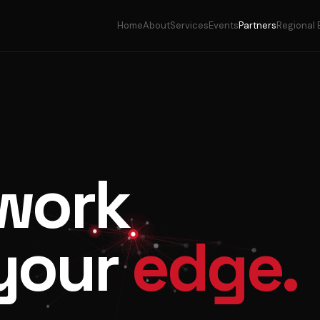
Home
About
Services
Events
Partners
Regional 
work
your
edge.