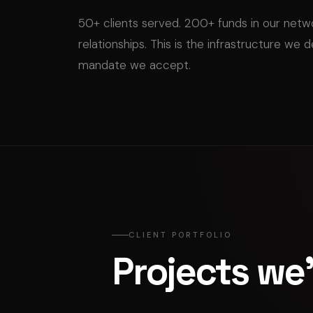
50+ clients served. 200+ funds in our net
relationships. This is the infrastructure we 
mandate we accept.
CLIENT PORTFOLIO
Projects we