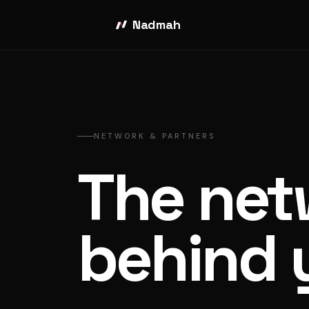
Nadmah
NETWORK & PARTNERS
The net
behind 