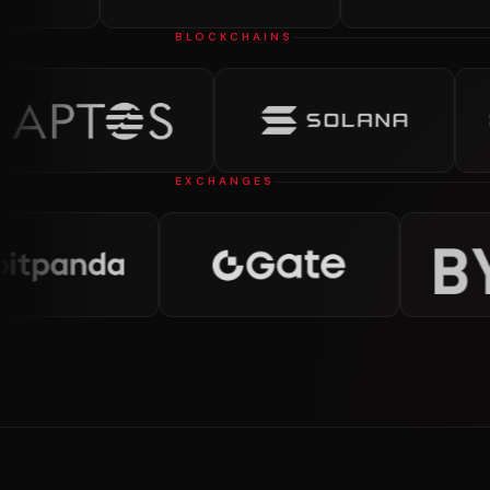
BLOCKCHAINS
EXCHANGES